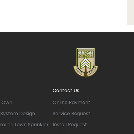
Contact Us
r Own
Online Payment
n System Design
Service Request
rolled Lawn Sprinkler
Install Request