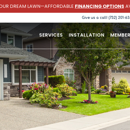
OUR DREAM LAWN—AFFORDABLE
FINANCING OPTIONS
AV
Give us a call! (732) 201-6
SERVICES
INSTALLATION
MEMBER