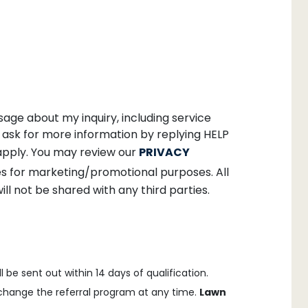
age about my inquiry, including service
ask for more information by replying HELP
apply. You may review our
PRIVACY
ates for marketing/promotional purposes. All
ll not be shared with any third parties.
 be sent out within 14 days of qualification.
o change the referral program at any time.
Lawn