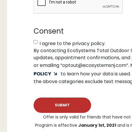
Consent
I agree to the privacy policy.
By contacting EcoSystems Total Outdoor So
updates, appointment confirmations, and p
or emailing “optout@ecosystemsnj.com”. 
POLICY
to learn how your data is used.
the above categories exclude text messagin
Offer is only valid for friends that have no
Program is effective
January 1st, 2021
and is 