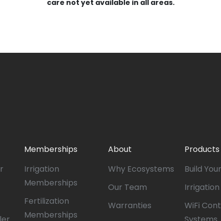
care not yet available in all areas.
Memberships
About
Products
r
Irrigation
Why Ecosystems
Build You
Memberships
Our Team
Irrigatio
Fertilization
Warranties
WiFi Cont
Memberships
ler
Systems