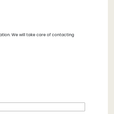
ation. We will take care of contacting