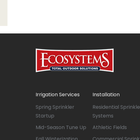
Irrigation Services
Installation
Spring Sprinkler
Residential Sprinkle
Startup
Systems
Mid-Season Tune Up
Athletic Fields
Fall Winterization
Commercial Sprink