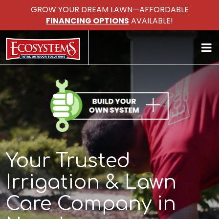
GROW YOUR DREAM LAWN—AFFORDABLE
FINANCING OPTIONS
AVAILABLE!
Your Trusted
Irrigation & Lawn
Care Company in