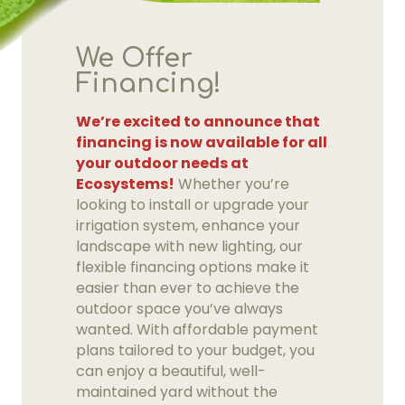
We Offer
Financing!
We’re excited to announce that
financing is now available for all
your outdoor needs at
Ecosystems!
Whether you’re
looking to install or upgrade your
irrigation system, enhance your
landscape with new lighting, our
flexible financing options make it
easier than ever to achieve the
outdoor space you’ve always
wanted. With affordable payment
plans tailored to your budget, you
can enjoy a beautiful, well-
maintained yard without the