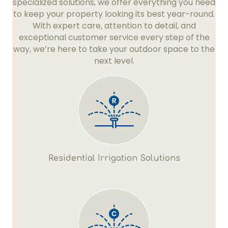
specialized solutions, we offer everything you need
to keep your property looking its best year-round.
With expert care, attention to detail, and
exceptional customer service every step of the
way, we’re here to take your outdoor space to the
next level.
Residential Irrigation Solutions