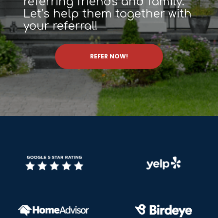
referring friends and family.
Let’s help them together with
your referral!
REFER NOW!