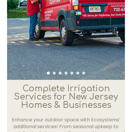
Complete Irrigation
Services for New Jersey
Homes & Businesses
Enhance your outdoor space with Ecosystems’
additional services! From seasonal upkeep to