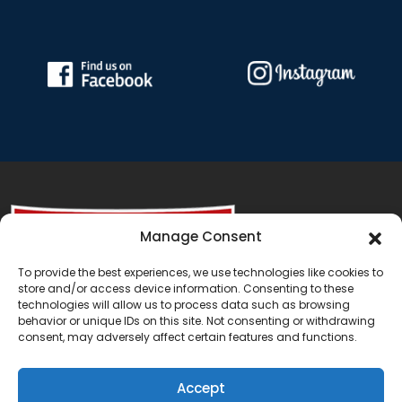
Manage Consent
To provide the best experiences, we use technologies like cookies to
store and/or access device information. Consenting to these
technologies will allow us to process data such as browsing
behavior or unique IDs on this site. Not consenting or withdrawing
consent, may adversely affect certain features and functions.
Accept