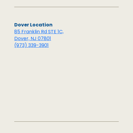
Dover Location
85 Franklin Rd STE 1C,
Dover, NJ 07801
(973) 339-3901