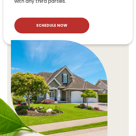
with any third parties.