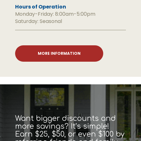
Hours of Operation
Monday-Friday: 8:00am-5:00pm
Saturday: Seasonal
MORE INFORMATION
Want bigger discounts and
more savings? It’s simple!
Earn $25, $50, or even $100 by