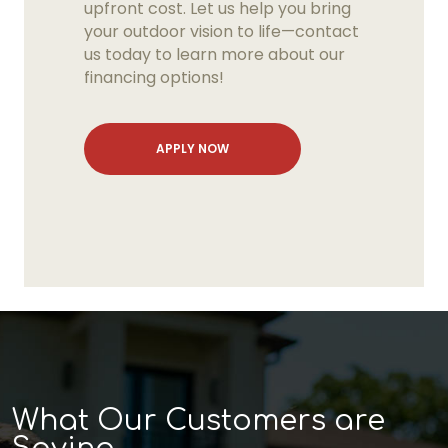
upfront cost. Let us help you bring
your outdoor vision to life—contact
us today to learn more about our
financing options!
APPLY NOW
What Our Customers are