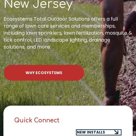
New Jersey
Ecosystems Total Outdoor Solutions offers a full
range of lawn care services and memberships,
including lawn sprinklers, lawn fertilization, mosquito &
tick control, LED landscape lighting, drainage
solutions, and more.
WHY ECOSYSTEMS
Quick Connect
Select