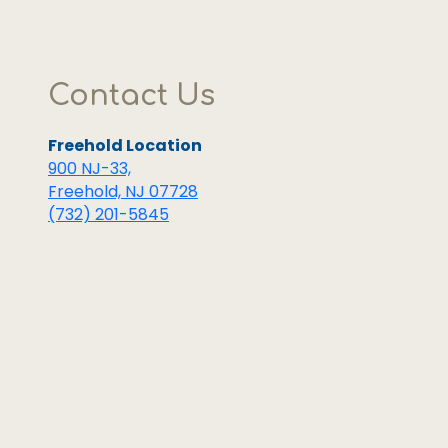
Highly
recommen
Contact Us
Freehold Location
900 NJ-33,
Freehold, NJ 07728
(732) 201-5845