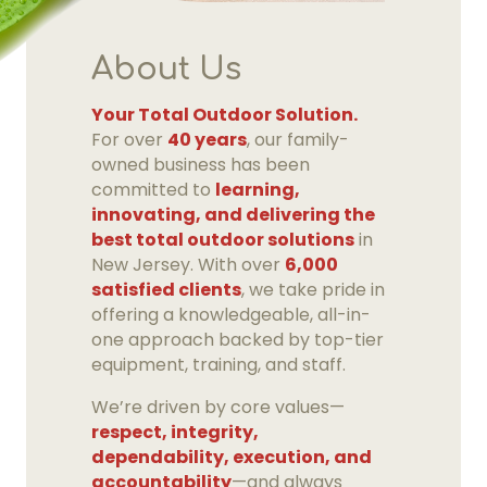
About Us
Your Total Outdoor Solution.
For over
40 years
, our family-
owned business has been
committed to
learning,
innovating, and delivering the
best total outdoor solutions
in
New Jersey. With over
6,000
satisfied clients
, we take pride in
offering a knowledgeable, all-in-
one approach backed by top-tier
equipment, training, and staff.
We’re driven by core values—
respect, integrity,
dependability, execution, and
accountability
—and always