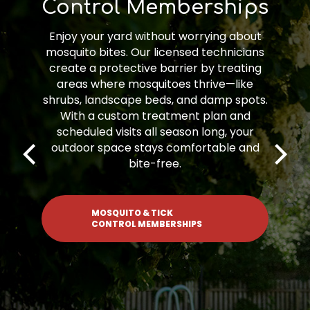
Memberships
Fungicide Memberships provide
proactive, seasonal treatments to
protect your lawn from harmful turf
diseases. Our expert team targets
problem areas and applies treatments
at key times to prevent and manage
fungal outbreaks. With a fungicide
membership, you’ll keep your lawn
healthy, green, and disease-free—no
stress, just results.
FUNGICIDE MEMBERSHIPS