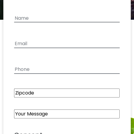
your
interest
Name
First
Email
(Required)
Phone
Zipcode
Your
Message