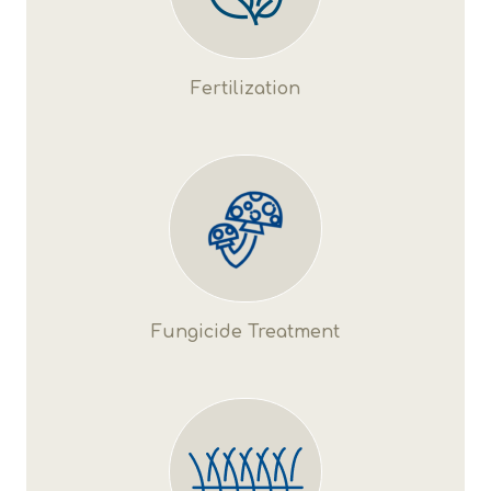
Fertilization
Fungicide Treatment