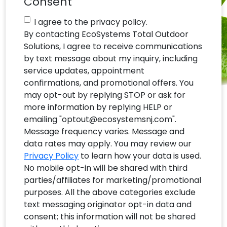
Consent
I agree to the privacy policy.
By contacting EcoSystems Total Outdoor
Solutions, I agree to receive communications
by text message about my inquiry, including
service updates, appointment
confirmations, and promotional offers. You
may opt-out by replying STOP or ask for
more information by replying HELP or
emailing "optout@ecosystemsnj.com".
Message frequency varies. Message and
data rates may apply. You may review our
Privacy Policy
to learn how your data is used.
No mobile opt-in will be shared with third
parties/affiliates for marketing/promotional
purposes. All the above categories exclude
text messaging originator opt-in data and
consent; this information will not be shared