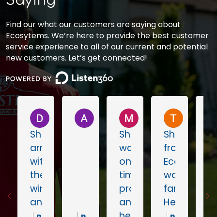
Saying
Find our what our customers are saying about
Ecosytems. We’re here to provide the best customer
service experience to all of our current and potential
new customers. Let’s get connected!
Don Wustrow
A L
Megan Feeney
Tommy 
Shaun
Shoni
Shaun
arrived
was
from
within
on
Ecosystem
the
time,
was
window
professional
fantastic!
and
and
He
worked
helpful!
came