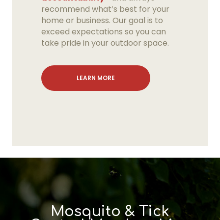
recommend what’s best for your
home or business. Our goal is to
exceed expectations so you can
take pride in your outdoor space.
LEARN MORE
Fungicide