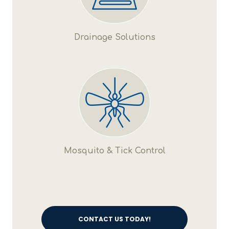
Drainage Solutions
Mosquito & Tick Control
CONTACT US TODAY!