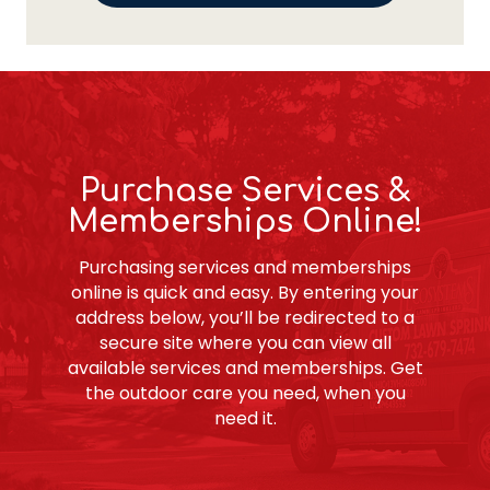
Purchase Services &
Memberships Online!
Purchasing services and memberships
online is quick and easy. By entering your
address below, you’ll be redirected to a
secure site where you can view all
available services and memberships. Get
the outdoor care you need, when you
need it.