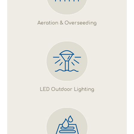
Aeration & Overseeding
LED Outdoor Lighting