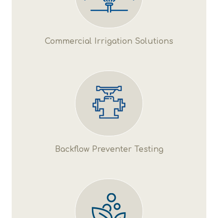
Commercial Irrigation Solutions
Backflow Preventer Testing