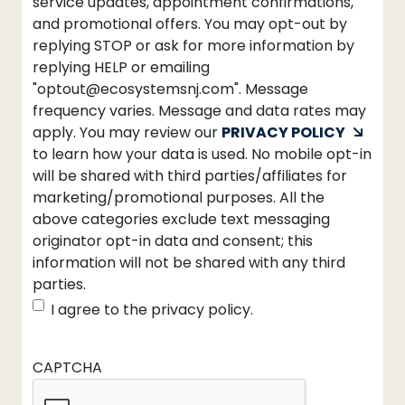
service updates, appointment confirmations,
and promotional offers. You may opt-out by
replying STOP or ask for more information by
replying HELP or emailing
"optout@ecosystemsnj.com". Message
frequency varies. Message and data rates may
apply. You may review our
PRIVACY POLICY
to learn how your data is used. No mobile opt-in
will be shared with third parties/affiliates for
marketing/promotional purposes. All the
above categories exclude text messaging
originator opt-in data and consent; this
information will not be shared with any third
parties.
I agree to the privacy policy.
CAPTCHA