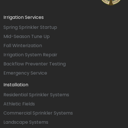
Irrigation Services
Spring Sprinkler Startup
Mid-Season Tune Up
Fall Winterization
Irrigation System Repair
Backflow Preventer Testing
Emergency Service
Installation
Residential Sprinkler Systems
Athletic Fields
Commercial Sprinkler Systems
Landscape Systems