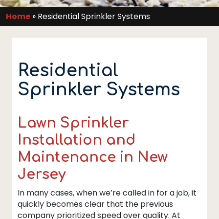
Home
»
Residential Sprinkler Systems
Residential
Sprinkler Systems
Lawn Sprinkler
Installation and
Maintenance in New
Jersey
In many cases, when we’re called in for a job, it
quickly becomes clear that the previous
company prioritized speed over quality. At