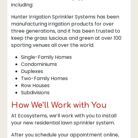
including:
Hunter Irrigation Sprinkler Systems has been
manufacturing irrigation products for over
three generations, and it has been trusted to
keep the grass luscious and green at over 100
sporting venues all over the world.
Single-Family Homes
Condominiums
Duplexes
Two-Family Homes
Row Houses
Subdivisions
How We’ll Work with You
At Ecosystems, we’ll work with you to install
your new residential lawn sprinkler system.
After you schedule your appointment online,