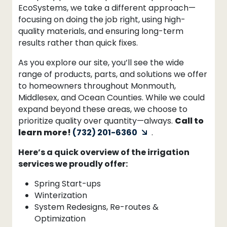
EcoSystems, we take a different approach—
focusing on doing the job right, using high-
quality materials, and ensuring long-term
results rather than quick fixes.
As you explore our site, you’ll see the wide
range of products, parts, and solutions we offer
to homeowners throughout Monmouth,
Middlesex, and Ocean Counties. While we could
expand beyond these areas, we choose to
prioritize quality over quantity—always.
Call to
learn more!
(732) 201-6360
.
Here’s a quick overview of the irrigation
services we proudly offer:
Spring Start-ups
Winterization
System Redesigns, Re-routes &
Optimization