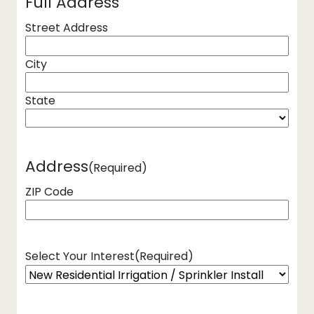
Full Address
Street Address
City
State
Address
(Required)
ZIP Code
Select Your Interest
(Required)