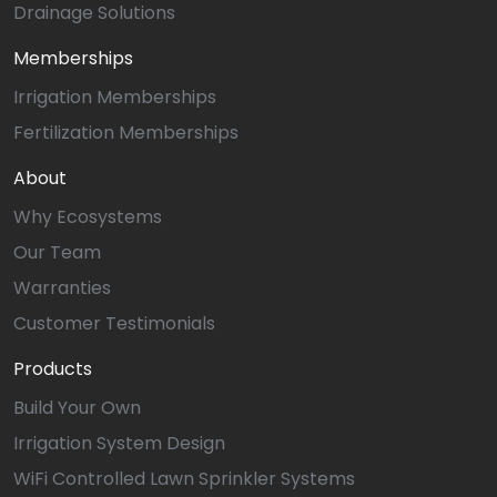
Drainage Solutions
Memberships
Irrigation Memberships
Fertilization Memberships
About
Why Ecosystems
Our Team
Warranties
Customer Testimonials
Products
Build Your Own
Irrigation System Design
WiFi Controlled Lawn Sprinkler Systems