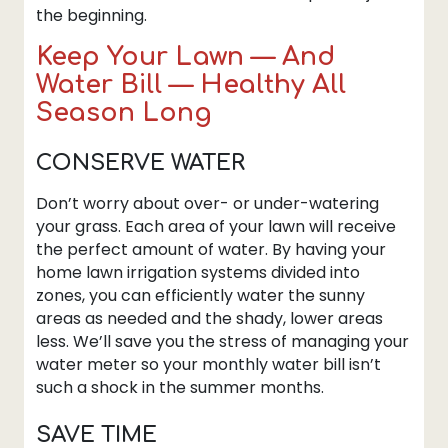
the beginning.
Keep Your Lawn — And
Water Bill — Healthy All
Season Long
CONSERVE WATER
Don’t worry about over- or under-watering
your grass. Each area of your lawn will receive
the perfect amount of water. By having your
home lawn irrigation systems divided into
zones, you can efficiently water the sunny
areas as needed and the shady, lower areas
less. We’ll save you the stress of managing your
water meter so your monthly water bill isn’t
such a shock in the summer months.
SAVE TIME