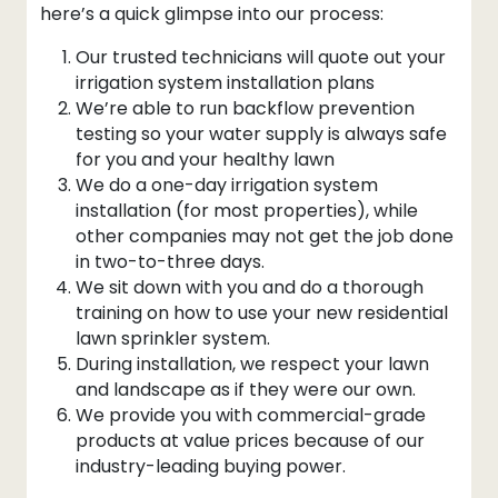
here’s a quick glimpse into our process:
Our trusted technicians will quote out your
irrigation system installation plans
We’re able to run backflow prevention
testing so your water supply is always safe
for you and your healthy lawn
We do a one-day irrigation system
installation (for most properties), while
other companies may not get the job done
in two-to-three days.
We sit down with you and do a thorough
training on how to use your new residential
lawn sprinkler system.
During installation, we respect your lawn
and landscape as if they were our own.
We provide you with commercial-grade
products at value prices because of our
industry-leading buying power.