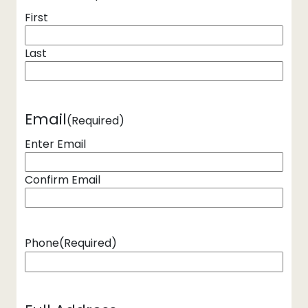
First
Last
Email
(Required)
Enter Email
Confirm Email
Phone
(Required)