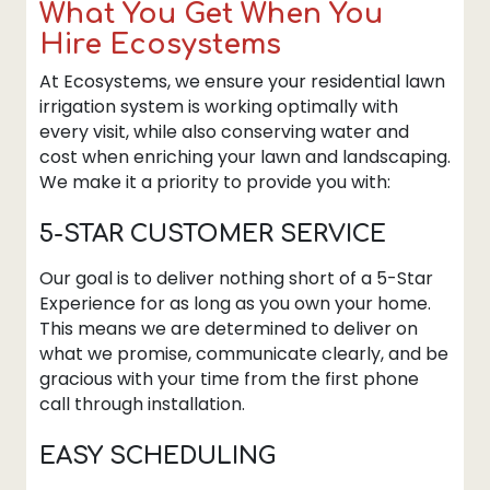
What You Get When You
Hire Ecosystems
At Ecosystems, we ensure your residential lawn
irrigation system is working optimally with
every visit, while also conserving water and
cost when enriching your lawn and landscaping.
We make it a priority to provide you with:
5-STAR CUSTOMER SERVICE
Our goal is to deliver nothing short of a 5-Star
Experience for as long as you own your home.
This means we are determined to deliver on
what we promise, communicate clearly, and be
gracious with your time from the first phone
call through installation.
EASY SCHEDULING