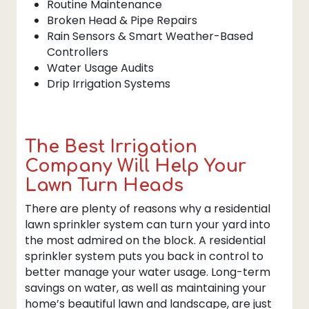
Routine Maintenance
Broken Head & Pipe Repairs
Rain Sensors & Smart Weather-Based
Controllers
Water Usage Audits
Drip Irrigation Systems
The Best Irrigation
Company Will Help Your
Lawn Turn Heads
There are plenty of reasons why a residential
lawn sprinkler system can turn your yard into
the most admired on the block. A residential
sprinkler system puts you back in control to
better manage your water usage. Long-term
savings on water, as well as maintaining your
home’s beautiful lawn and landscape, are just