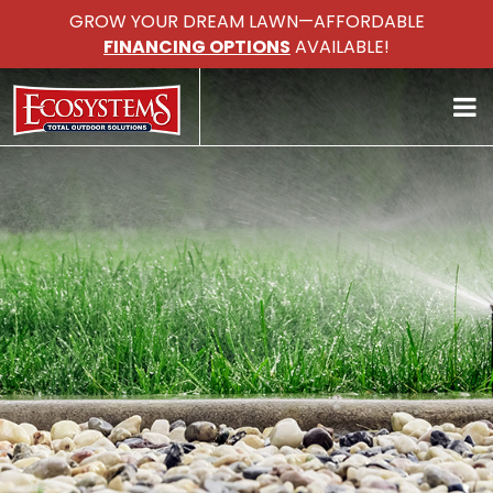
GROW YOUR DREAM LAWN—AFFORDABLE
FINANCING OPTIONS
AVAILABLE!