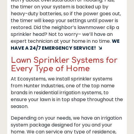
the timer on your system is backed up by
heavy-duty batteries, so if the power goes out,
the timer will keep your settings until power is
restored. Did the neighbor’s lawnmower clip a
sprinkler head? Not to worry– we’ll have an
expert technician at your home in no time.
WE
HAVE A 24/7 EMERGENCY SERVICE!
Lawn Sprinkler Systems for
Every Type of Home
At Ecosystems, we install sprinkler systems
from Hunter Industries, one of the top name
brands in residential irrigation systems, to
ensure your lawn is in top shape throughout the
season.
Depending on your needs, we have an irrigation
system package designed for you and your
home. We can service any type of residence,