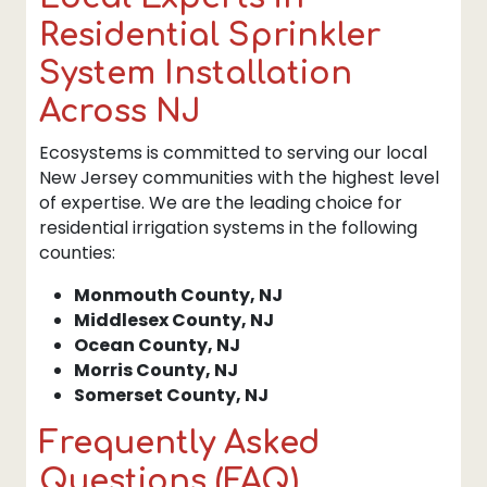
Residential Sprinkler
System Installation
Across NJ
Ecosystems is committed to serving our local
New Jersey communities with the highest level
of expertise. We are the leading choice for
residential irrigation systems in the following
counties:
Monmouth County, NJ
Middlesex County, NJ
Ocean County, NJ
Morris County, NJ
Somerset County, NJ
Frequently Asked
Questions (FAQ)