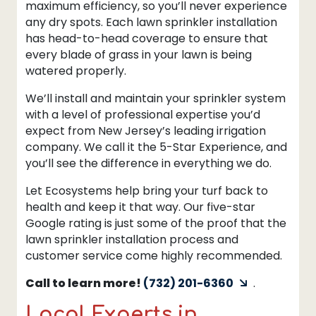
maximum efficiency, so you’ll never experience
any dry spots. Each lawn sprinkler installation
has head-to-head coverage to ensure that
every blade of grass in your lawn is being
watered properly.
We’ll install and maintain your sprinkler system
with a level of professional expertise you’d
expect from New Jersey’s leading irrigation
company. We call it the 5-Star Experience, and
you’ll see the difference in everything we do.
Let Ecosystems help bring your turf back to
health and keep it that way. Our five-star
Google rating is just some of the proof that the
lawn sprinkler installation process and
customer service come highly recommended.
Call to learn more!
(732) 201-6360
.
Local Experts in