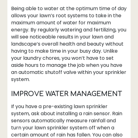
Being able to water at the optimum time of day
allows your lawn’s root systems to take in the
maximum amount of water for maximum
energy. By regularly watering and fertilizing, you
will see noticeable results in your lawn and
landscape’s overall health and beauty without
having to make time in your busy day. Unlike
your laundry chores, you won’t have to set
aside hours to manage the job when you have
an automatic shutoff valve within your sprinkler
system.
IMPROVE WATER MANAGEMENT
If you have a pre-existing lawn sprinkler
system, ask about installing a rain sensor. Rain
sensors automatically measure rainfall and
turn your lawn sprinkler system off when a
certain amount of rain has fallen. You can also