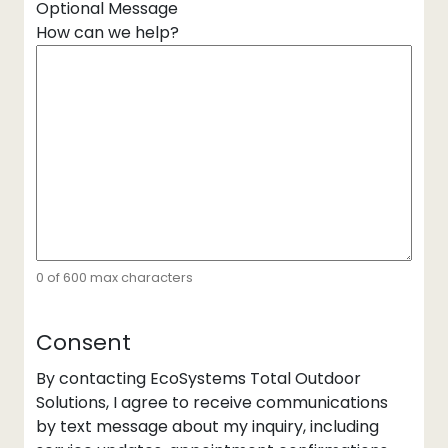
Optional Message
How can we help?
0 of 600 max characters
Consent
By contacting EcoSystems Total Outdoor
Solutions, I agree to receive communications
by text message about my inquiry, including