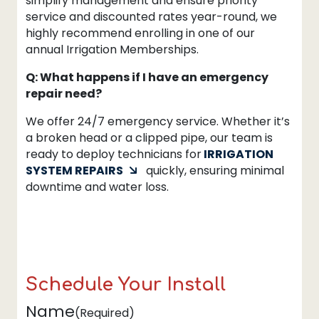
simplify management and ensure priority
service and discounted rates year-round, we
highly recommend enrolling in one of our
annual Irrigation Memberships.
Q: What happens if I have an emergency
repair need?
We offer 24/7 emergency service. Whether it’s
a broken head or a clipped pipe, our team is
ready to deploy technicians for
IRRIGATION
SYSTEM REPAIRS
quickly, ensuring minimal
downtime and water loss.
Schedule Your Install
Name
(Required)