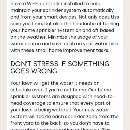
have a Wi-Fi controller installed to help
maintain your sprinkler system automatically
and from your smart devices. Not only does this
save you time, but also the headache of turning
your home sprinkler system on and off based
on the weather. Minimize the usage of your
water source and save cash on your water bills
with these small home improvement tasks.
DON’T STRESS IF SOMETHING
GOES WRONG
Your lawn will get the water it needs on
schedule even if you’re not home. Our home
sprinkler systems are designed with head-to-
head coverage to ensure that every part of
your lawn is being watered. Your new water
system will tackle each sprinkler zone from the
front yard to the back, so you don’t have to
worry about oversaturation or flooding. Plus,