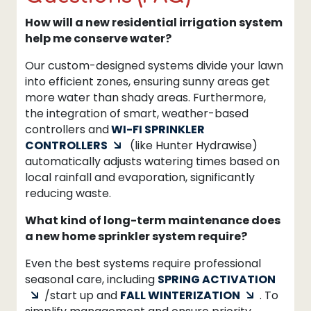
How will a new residential irrigation system
help me conserve water?
Our custom-designed systems divide your lawn
into efficient zones, ensuring sunny areas get
more water than shady areas. Furthermore,
the integration of smart, weather-based
controllers and
WI-FI SPRINKLER
CONTROLLERS
(like Hunter Hydrawise)
automatically adjusts watering times based on
local rainfall and evaporation, significantly
reducing waste.
What kind of long-term maintenance does
a new home sprinkler system require?
Even the best systems require professional
seasonal care, including
SPRING ACTIVATION
/start up and
FALL WINTERIZATION
. To