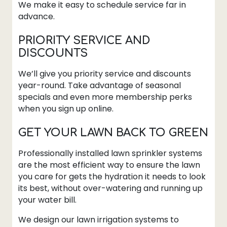
We make it easy to schedule service far in
advance.
PRIORITY SERVICE AND
DISCOUNTS
We’ll give you priority service and discounts
year-round. Take advantage of seasonal
specials and even more membership perks
when you sign up online.
GET YOUR LAWN BACK TO GREEN
Professionally installed lawn sprinkler systems
are the most efficient way to ensure the lawn
you care for gets the hydration it needs to look
its best, without over-watering and running up
your water bill.
We design our lawn irrigation systems to