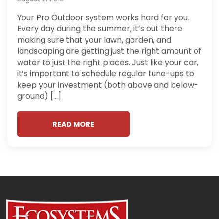
Your Pro Outdoor system works hard for you.
Every day during the summer, it’s out there
making sure that your lawn, garden, and
landscaping are getting just the right amount of
water to just the right places. Just like your car,
it’s important to schedule regular tune-ups to
keep your investment (both above and below-
ground) […]
READ MORE