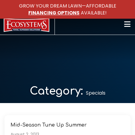
GROW YOUR DREAM LAWN—AFFORDABLE
FINANCING OPTIONS
AVAILABLE!
Category:
Specials
Mid-Season Tune Up Summer
August 2, 2013