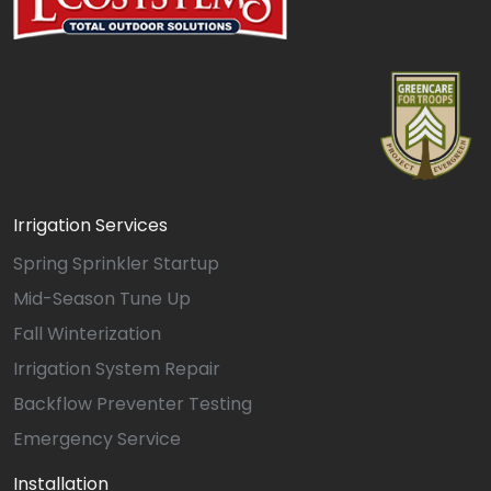
Irrigation Services
Spring Sprinkler Startup
Mid-Season Tune Up
Fall Winterization
Irrigation System Repair
Backflow Preventer Testing
Emergency Service
Installation