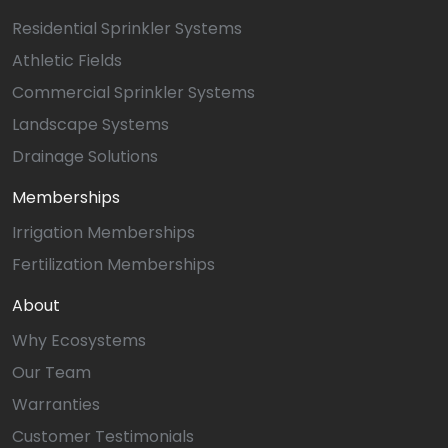
Residential Sprinkler Systems
Athletic Fields
Commercial Sprinkler Systems
Landscape Systems
Drainage Solutions
Memberships
Irrigation Memberships
Fertilization Memberships
About
Why Ecosystems
Our Team
Warranties
Customer Testimonials