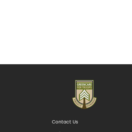
Contact Us