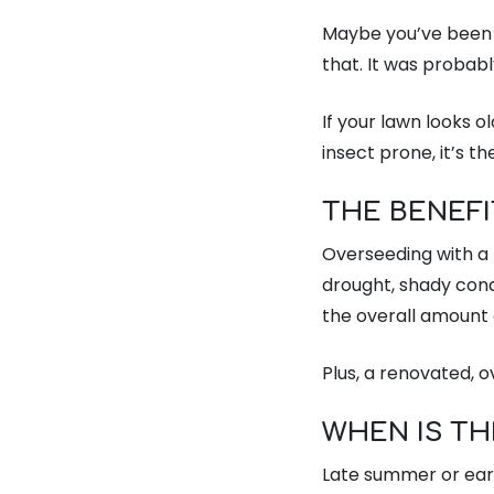
Maybe you’ve been 
that. It was probab
If your lawn looks ol
insect prone, it’s t
THE BENEF
Overseeding with a 
drought, shady cond
the overall amount o
Plus, a renovated, 
WHEN IS TH
Late summer or earl