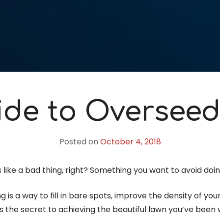
ide to Overseed
Posted on
October 4, 2018
like a bad thing, right? Something you want to avoid doi
g is a way to fill in bare spots, improve the density of y
t’s the secret to achieving the beautiful lawn you’ve been 