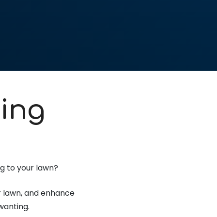
ing
ng to your lawn?
our lawn, and enhance
wanting.