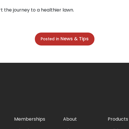
t the journey to a healthier lawn.
News & Tips
Posted in
Memberships
About
Products