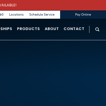
AILABLE!
360
Locations
Schedule Service
Pay Online
SHIPS
PRODUCTS
ABOUT
CONTACT