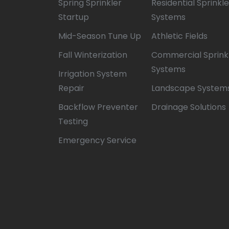
Spring Sprinkler
Residential Sprinkle
Startup
Systems
Mid-Season Tune Up
Athletic Fields
Fall Winterization
Commercial Sprink
Systems
Irrigation System
Repair
Landscape System
Backflow Preventer
Drainage Solutions
Testing
Emergency Service