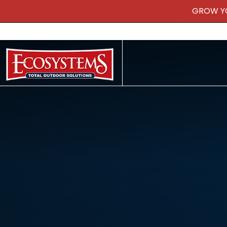
GROW Y