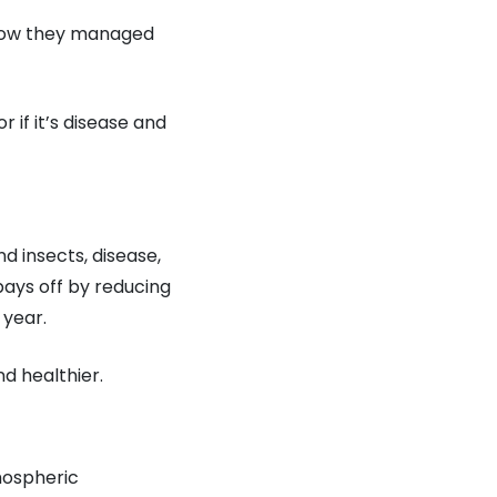
 how they managed
r if it’s disease and
d insects, disease,
pays off by reducing
 year.
d healthier.
tmospheric