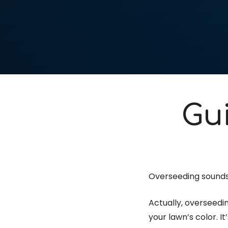
Gu
Overseeding sounds 
Actually, overseedin
your lawn’s color. I