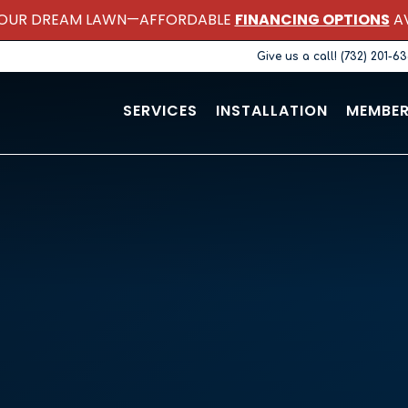
OUR DREAM LAWN—AFFORDABLE
FINANCING OPTIONS
AV
Give us a call! (732) 201-6
SERVICES
INSTALLATION
MEMBER