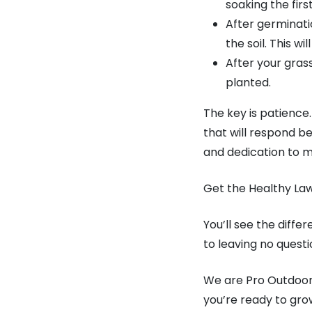
soaking the first
After germinati
the soil. This w
After your gras
planted.
The key is patience
that will respond be
and dedication to m
Get the Healthy La
You’ll see the diffe
to leaving no ques
We are Pro Outdoor. 
you’re ready to grow