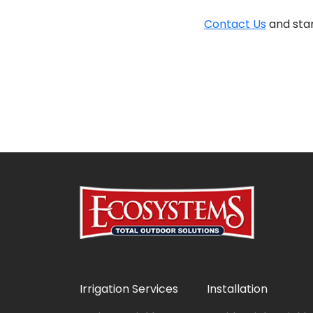
Contact Us
and star
Irrigation Services
Installation