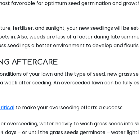
ost favorable for optimum seed germination and growth 
re, fertilizer, and sunlight, your new seedlings will be es
sets in. Also, weeds are less of a factor during late summer
ass seedlings a better environment to develop and flouris
NG AFTERCARE
nditions of your lawn and the type of seed, new grass seed
a week after seeding. An overseeded lawn can be fully es
ritical
to make your overseeding efforts a success:
er overseeding, water heavily to wash grass seeds into sli
-14 days – or until the grass seeds germinate – water lightly