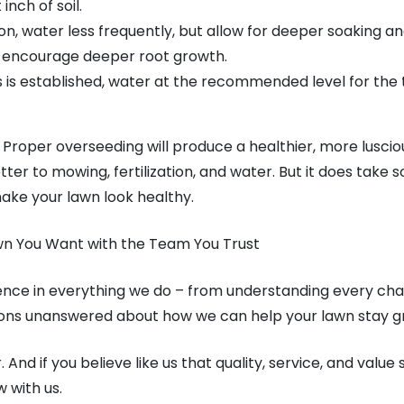
 inch of soil.
on, water less frequently, but allow for deeper soaking a
ill encourage deeper root growth.
s is established, water at the recommended level for the 
. Proper overseeding will produce a healthier, more lusci
tter to mowing, fertilization, and water. But it does take 
ake your lawn look healthy.
wn You Want with the Team You Trust
rence in everything we do – from understanding every chal
tions unanswered about how we can help your lawn stay g
And if you believe like us that quality, service, and value s
 with us.