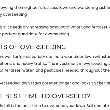
eyeing the neighbor’s luscious lawn and wondering just
ly overseeding.
d, if it needs an increasing amount of water and fertilizer, o
he perfect candidate for overseeding.
ITS OF OVERSEEDING
newer turfgrass variety can help your older lawn withstan
itions, and heavy traffic. The investment in overseeding 
f fertilizer, water, and pesticides needed throughout the
overseeded lawn stays greener longer and looks thicker an
E BEST TIME TO OVERSEED?
y fall is the best time to overseed your lawn. Soil and a