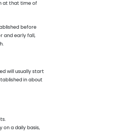
at that time of
tablished before
 and early fall,
h.
 will usually start
tablished in about
ts.
 on a daily basis,