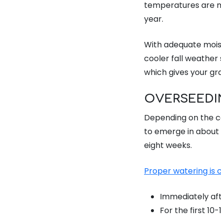
temperatures are m
year.
With adequate moistu
cooler fall weather 
which gives your gr
OVERSEEDI
Depending on the co
to emerge in about 
eight weeks.
Proper watering is c
Immediately aft
For the first 10