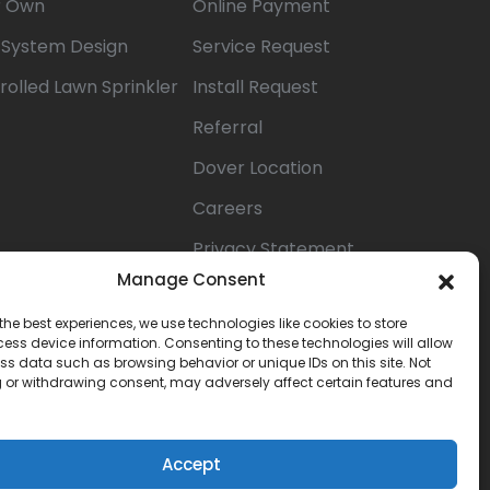
r Own
Online Payment
n System Design
Service Request
rolled Lawn Sprinkler
Install Request
Referral
Dover Location
Careers
Privacy Statement
(US)
Manage Consent
Opt-out
the best experiences, we use technologies like cookies to store
ess device information. Consenting to these technologies will allow
preferences
ss data such as browsing behavior or unique IDs on this site. Not
 or withdrawing consent, may adversely affect certain features and
Terms &
Conditions
Accept