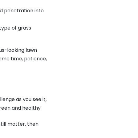
nd penetration into
type of grass
ous-looking lawn
some time, patience,
lenge as you see it,
reen and healthy.
till matter, then