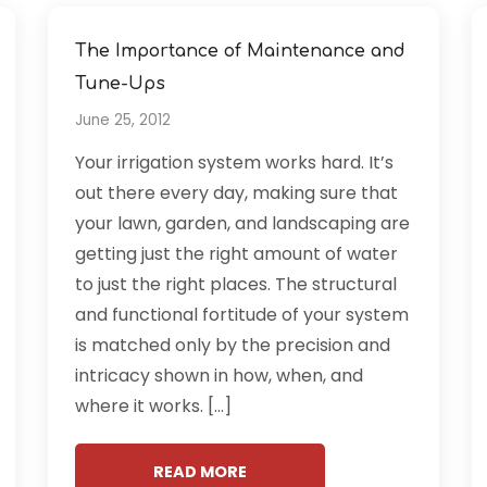
The Importance of Maintenance and
Tune-Ups
June 25, 2012
Your irrigation system works hard. It’s
out there every day, making sure that
your lawn, garden, and landscaping are
getting just the right amount of water
to just the right places. The structural
and functional fortitude of your system
is matched only by the precision and
intricacy shown in how, when, and
where it works. […]
READ MORE