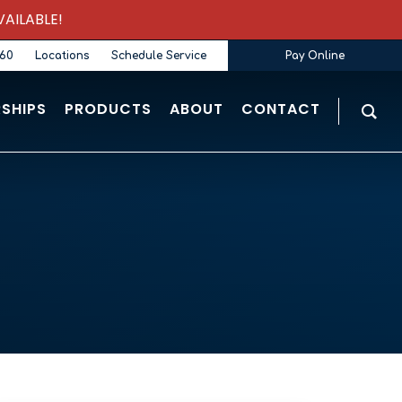
AILABLE!
360
Locations
Schedule Service
Pay Online
SHIPS
PRODUCTS
ABOUT
CONTACT