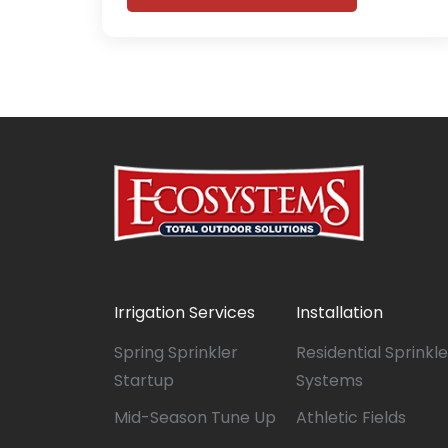
Irrigation Services
Installation
Spring Sprinkler
Residential Sprinkle
Startup
Systems
Mid-Season Tune Up
Athletic Fields