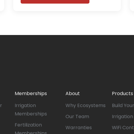
Memberships
About
Products
r
Irrigation
Why Ecosystems
Build You
Memberships
Our Team
Irrigatio
Fertilization
Warranties
WiFi Cont
Memberships