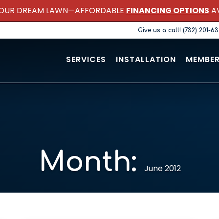
OUR DREAM LAWN—AFFORDABLE
FINANCING OPTIONS
AV
Give us a call! (732) 201-6
SERVICES
INSTALLATION
MEMBER
Month:
June 2012