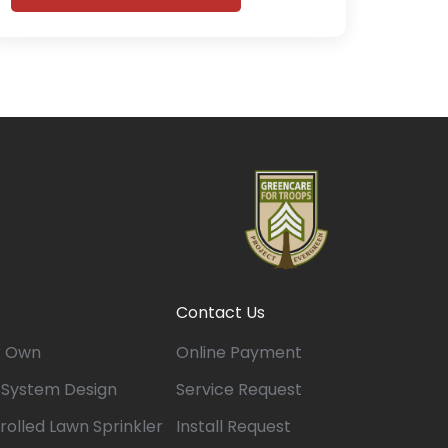
Contact Us
r Own
Online Payment
n System Design
Service Request
rolled Lawn Sprinkler
Install Request