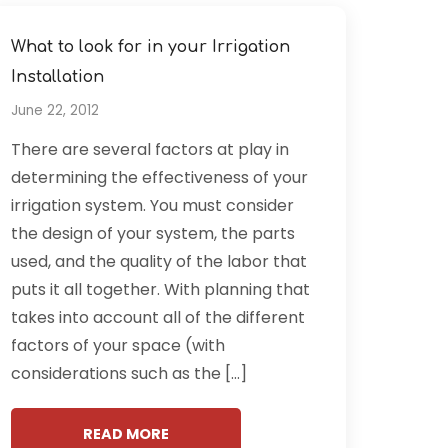
What to look for in your Irrigation
Installation
June 22, 2012
There are several factors at play in
determining the effectiveness of your
irrigation system. You must consider
the design of your system, the parts
used, and the quality of the labor that
puts it all together. With planning that
takes into account all of the different
factors of your space (with
considerations such as the […]
READ MORE