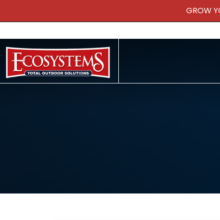
GROW Y