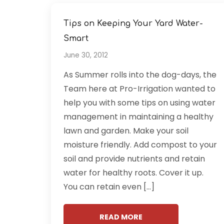
Tips on Keeping Your Yard Water-
Smart
June 30, 2012
As Summer rolls into the dog-days, the
Team here at Pro-Irrigation wanted to
help you with some tips on using water
management in maintaining a healthy
lawn and garden. Make your soil
moisture friendly. Add compost to your
soil and provide nutrients and retain
water for healthy roots. Cover it up.
You can retain even […]
READ MORE