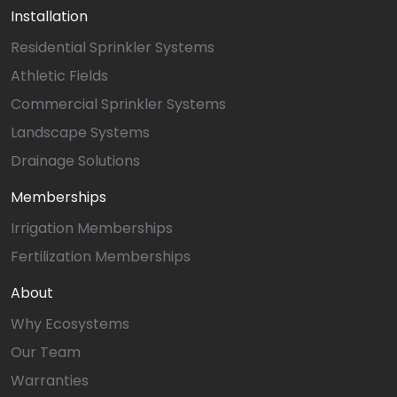
Installation
Residential Sprinkler Systems
Athletic Fields
Commercial Sprinkler Systems
Landscape Systems
Drainage Solutions
Memberships
Irrigation Memberships
Fertilization Memberships
About
Why Ecosystems
Our Team
Warranties