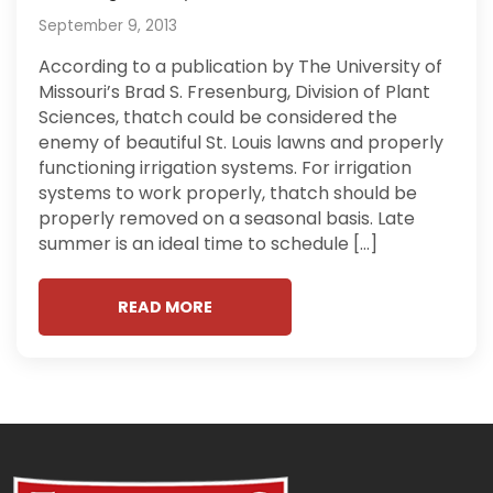
September 9, 2013
According to a publication by The University of
Missouri’s Brad S. Fresenburg, Division of Plant
Sciences, thatch could be considered the
enemy of beautiful St. Louis lawns and properly
functioning irrigation systems. For irrigation
systems to work properly, thatch should be
properly removed on a seasonal basis. Late
summer is an ideal time to schedule […]
READ MORE