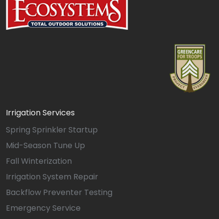
Irrigation Services
Spring Sprinkler Startup
Mid-Season Tune Up
Fall Winterization
Irrigation System Repair
Backflow Preventer Testing
Emergency Service