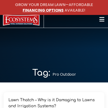
GROW YOUR DREAM LAWN—AFFORDABLE
FINANCING OPTIONS
AVAILABLE!
Tag:
Pro Outdoor
Lawn Thatch – Why is it Damaging to Lawns
and Irrigation Systems?