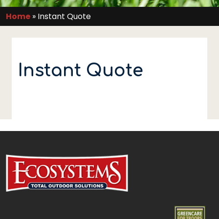
Home
»
Instant Quote
Instant Quote