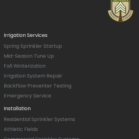
Irrigation Services
Spring Sprinkler Startup
Mid-Season Tune Up
Fall Winterization
Irrigation System Repair
Backflow Preventer Testing
Emergency Service
Installation
Residential Sprinkler Systems
Athletic Fields