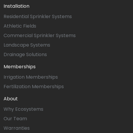
Installation
Residential Sprinkler Systems
Athletic Fields
Commercial Sprinkler Systems
Landscape Systems
Drainage Solutions
Memberships
Irrigation Memberships
Fertilization Memberships
About
Why Ecosystems
Our Team
Warranties