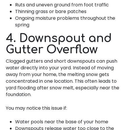
Ruts and uneven ground from foot traffic
Thinning grass or bare patches
Ongoing moisture problems throughout the
spring
4. Downspout and
Gutter Overflow
Clogged gutters and short downspouts can push
water directly into your yard. Instead of moving
away from your home, the melting snow gets
concentrated in one location. This often leads to
yard flooding after snow melt, especially near the
foundation.
You may notice this issue if:
Water pools near the base of your home
Downspouts release water too close to the