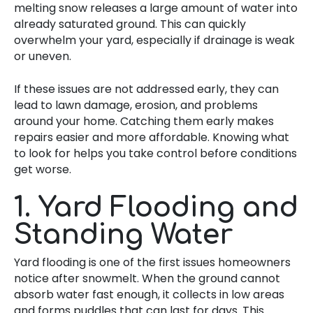
melting snow releases a large amount of water into
already saturated ground. This can quickly
overwhelm your yard, especially if drainage is weak
or uneven.
If these issues are not addressed early, they can
lead to lawn damage, erosion, and problems
around your home. Catching them early makes
repairs easier and more affordable. Knowing what
to look for helps you take control before conditions
get worse.
1. Yard Flooding and
Standing Water
Yard flooding is one of the first issues homeowners
notice after snowmelt. When the ground cannot
absorb water fast enough, it collects in low areas
and forms puddles that can last for days. This