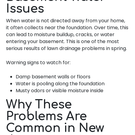
Issues
When water is not directed away from your home,
it often collects near the foundation. Over time, this
can lead to moisture buildup, cracks, or water
entering your basement. This is one of the most
serious results of lawn drainage problems in spring.
Warning signs to watch for:
Damp basement walls or floors
Water is pooling along the foundation
Musty odors or visible moisture inside
Why These
Problems Are
Common in New