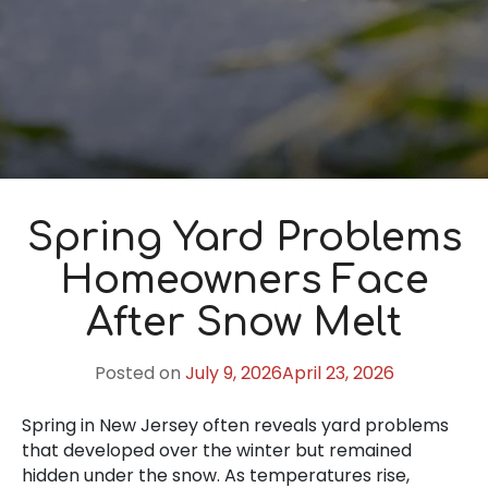
Spring Yard Problems
Homeowners Face
After Snow Melt
Posted on
July 9, 2026
April 23, 2026
Spring in New Jersey often reveals yard problems
that developed over the winter but remained
hidden under the snow. As temperatures rise,