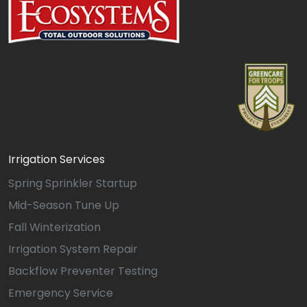
Irrigation Services
Spring Sprinkler Startup
Mid-Season Tune Up
Fall Winterization
Irrigation System Repair
Backflow Preventer Testing
Emergency Service