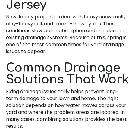
Jersey
New Jersey properties deal with heavy snow melt,
clay-heavy soil, and freeze-thaw cycles. These
conditions slow water absorption and can damage
existing drainage systems. Because of this, spring is
one of the most common times for yard drainage
issues to appear.
Common Drainage
Solutions That Work
Fixing drainage issues early helps prevent long-
term damage to your lawn and home. The right
solution depends on how water moves across your
yard and where the problem areas are located. In
many cases, combining solutions provides the best
results.