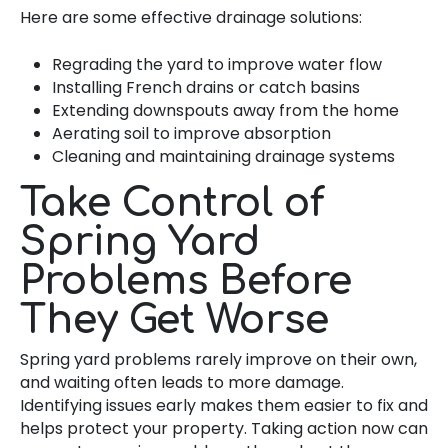
Here are some effective drainage solutions:
Regrading the yard to improve water flow
Installing French drains or catch basins
Extending downspouts away from the home
Aerating soil to improve absorption
Cleaning and maintaining drainage systems
Take Control of
Spring Yard
Problems Before
They Get Worse
Spring yard problems rarely improve on their own,
and waiting often leads to more damage.
Identifying issues early makes them easier to fix and
helps protect your property. Taking action now can