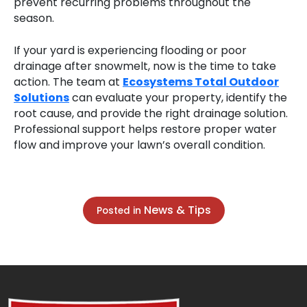
prevent recurring problems throughout the
season.
If your yard is experiencing flooding or poor
drainage after snowmelt, now is the time to take
action. The team at
Ecosystems Total Outdoor
Solutions
can evaluate your property, identify the
root cause, and provide the right drainage solution.
Professional support helps restore proper water
flow and improve your lawn’s overall condition.
News & Tips
Posted in