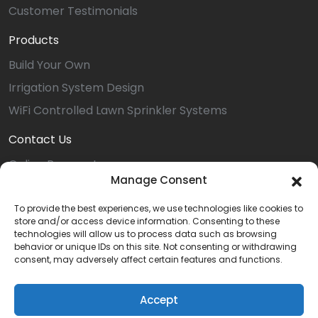
Customer Testimonials
Products
Build Your Own
Irrigation System Design
WiFi Controlled Lawn Sprinkler Systems
Contact Us
Online Payment
Manage Consent
Service Request
Install Request
To provide the best experiences, we use technologies like cookies to
store and/or access device information. Consenting to these
Referral
technologies will allow us to process data such as browsing
behavior or unique IDs on this site. Not consenting or withdrawing
Dover Location
consent, may adversely affect certain features and functions.
Careers
Accept
Privacy Statement (US)