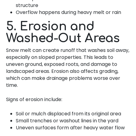
structure
Overflow happens during heavy melt or rain
5. Erosion and
Washed-Out Areas
Snow melt can create runoff that washes soil away,
especially on sloped properties. This leads to
uneven ground, exposed roots, and damage to
landscaped areas. Erosion also affects grading,
which can make drainage problems worse over
time.
Signs of erosion include:
Soil or mulch displaced from its original area
Small trenches or washout lines in the yard
Uneven surfaces form after heavy water flow