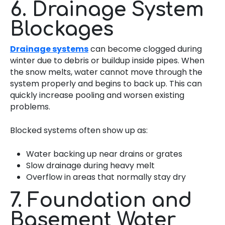
6. Drainage System
Blockages
Drainage systems
can become clogged during
winter due to debris or buildup inside pipes. When
the snow melts, water cannot move through the
system properly and begins to back up. This can
quickly increase pooling and worsen existing
problems.
Blocked systems often show up as:
Water backing up near drains or grates
Slow drainage during heavy melt
Overflow in areas that normally stay dry
7. Foundation and
Basement Water