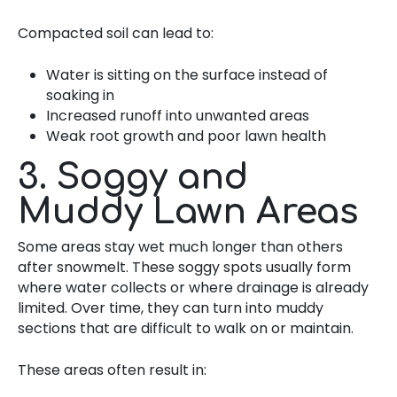
Compacted soil can lead to:
Water is sitting on the surface instead of
soaking in
Increased runoff into unwanted areas
Weak root growth and poor lawn health
3. Soggy and
Muddy Lawn Areas
Some areas stay wet much longer than others
after snowmelt. These soggy spots usually form
where water collects or where drainage is already
limited. Over time, they can turn into muddy
sections that are difficult to walk on or maintain.
These areas often result in: