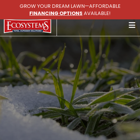
GROW YOUR DREAM LAWN—AFFORDABLE
FINANCING OPTIONS
AVAILABLE!