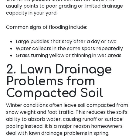
usually points to poor grading or limited drainage
capacity in your yard.
Common signs of flooding include:
Large puddles that stay after a day or two
Water collects in the same spots repeatedly
Grass turning yellow or thinning in wet areas
2. Lawn Drainage
Problems from
Compacted Soil
Winter conditions often leave soil compacted from
snow weight and foot traffic. This reduces the soil’s
ability to absorb water, causing runoff or surface
pooling instead. It is a major reason homeowners
deal with lawn drainage problems in spring.