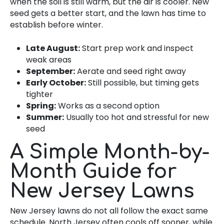
when the soil is still warm, but the air is cooler. New
seed gets a better start, and the lawn has time to
establish before winter.
Late August:
Start prep work and inspect
weak areas
September:
Aerate and seed right away
Early October:
Still possible, but timing gets
tighter
Spring:
Works as a second option
Summer:
Usually too hot and stressful for new
seed
A Simple Month-by-
Month Guide for
New Jersey Lawns
New Jersey lawns do not all follow the exact same
schedule. North Jersey often cools off sooner, while