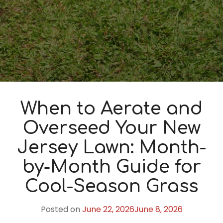
When to Aerate and
Overseed Your New
Jersey Lawn: Month-
by-Month Guide for
Cool-Season Grass
Posted on
June 22, 2026
June 8, 2026