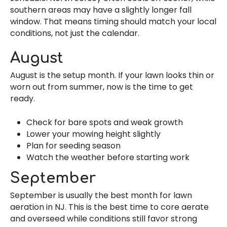
southern areas may have a slightly longer fall
window. That means timing should match your local
conditions, not just the calendar.
August
August is the setup month. If your lawn looks thin or
worn out from summer, now is the time to get
ready.
Check for bare spots and weak growth
Lower your mowing height slightly
Plan for seeding season
Watch the weather before starting work
September
September is usually the best month for lawn
aeration in NJ. This is the best time to core aerate
and overseed while conditions still favor strong