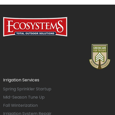
Irrigation Services
Spring Sprinkler Startup
Mid-Season Tune Up
Fall Winterization
Irrigation System Repair