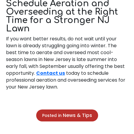
Schedule Aeration and
Overseeding at the Right
Time for a Stronger NJ
Lawn
If you want better results, do not wait until your
lawn is already struggling going into winter. The
best time to aerate and overseed most cool-
season lawns in New Jersey is late summer into
early fall, with September usually offering the best
opportunity.
Contact us
today to schedule
professional aeration and overseeding services for
your New Jersey lawn.
News & Tips
Posted in