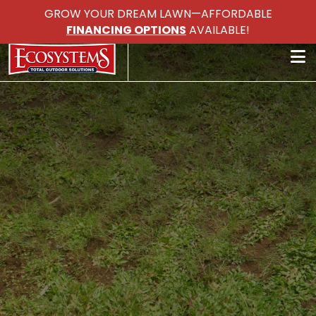
GROW YOUR DREAM LAWN—AFFORDABLE
FINANCING OPTIONS
AVAILABLE!