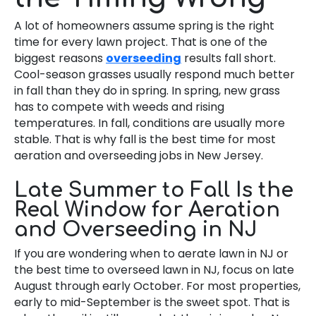
A lot of homeowners assume spring is the right
time for every lawn project. That is one of the
biggest reasons
overseeding
results fall short.
Cool-season grasses usually respond much better
in fall than they do in spring. In spring, new grass
has to compete with weeds and rising
temperatures. In fall, conditions are usually more
stable. That is why fall is the best time for most
aeration and overseeding jobs in New Jersey.
Late Summer to Fall Is the
Real Window for Aeration
and Overseeding in NJ
If you are wondering when to aerate lawn in NJ or
the best time to overseed lawn in NJ, focus on late
August through early October. For most properties,
early to mid-September is the sweet spot. That is