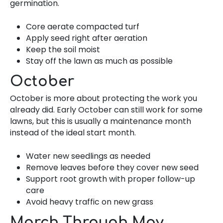
germination.
Core aerate compacted turf
Apply seed right after aeration
Keep the soil moist
Stay off the lawn as much as possible
October
October is more about protecting the work you
already did. Early October can still work for some
lawns, but this is usually a maintenance month
instead of the ideal start month.
Water new seedlings as needed
Remove leaves before they cover new seed
Support root growth with proper follow-up
care
Avoid heavy traffic on new grass
March Through May