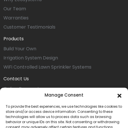
Our Team
Warranties
Customer Testimonials
Products
Build Your Own
Irrigation System Design
WiFi Controlled Lawn Sprinkler Systems
Contact Us
Online Payment
Manage Consent
Service Request
Install Request
To provide the best experiences, we use technologies like cookies to
store and/or access device information. Consenting to these
Referral
technologies will allow us to process data such as browsing
behavior or unique IDs on this site. Not consenting or withdrawing
Dover Location
consent, may adversely affect certain features and functions.