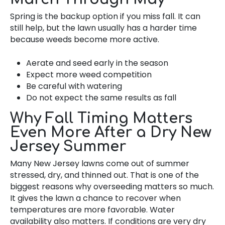
Spring is the backup option if you miss fall. It can
still help, but the lawn usually has a harder time
because weeds become more active.
Aerate and seed early in the season
Expect more weed competition
Be careful with watering
Do not expect the same results as fall
Why Fall Timing Matters
Even More After a Dry New
Jersey Summer
Many New Jersey lawns come out of summer
stressed, dry, and thinned out. That is one of the
biggest reasons why overseeding matters so much.
It gives the lawn a chance to recover when
temperatures are more favorable. Water
availability also matters. If conditions are very dry