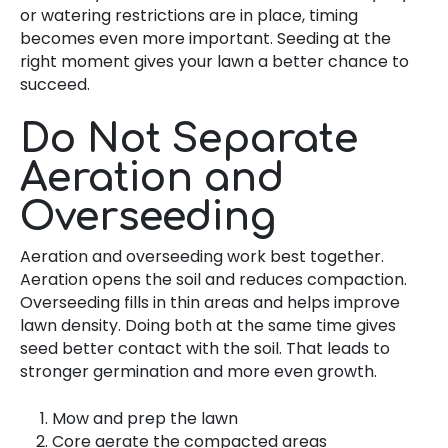
or watering restrictions are in place, timing
becomes even more important. Seeding at the
right moment gives your lawn a better chance to
succeed.
Do Not Separate
Aeration and
Overseeding
Aeration and overseeding work best together.
Aeration opens the soil and reduces compaction.
Overseeding fills in thin areas and helps improve
lawn density. Doing both at the same time gives
seed better contact with the soil. That leads to
stronger germination and more even growth.
Mow and prep the lawn
Core aerate the compacted areas