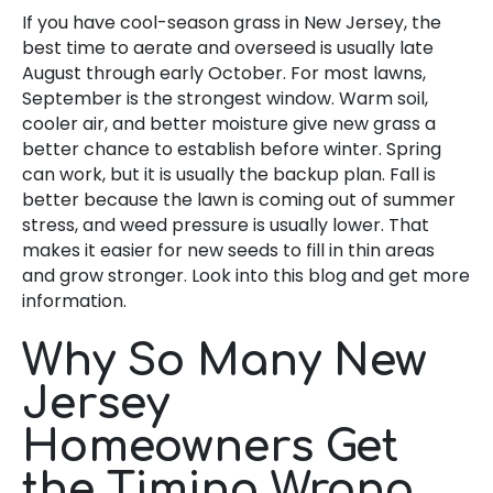
If you have cool-season grass in New Jersey, the
best time to aerate and overseed is usually late
August through early October. For most lawns,
September is the strongest window. Warm soil,
cooler air, and better moisture give new grass a
better chance to establish before winter. Spring
can work, but it is usually the backup plan. Fall is
better because the lawn is coming out of summer
stress, and weed pressure is usually lower. That
makes it easier for new seeds to fill in thin areas
and grow stronger. Look into this blog and get more
information.
Why So Many New
Jersey
Homeowners Get
the Timing Wrong