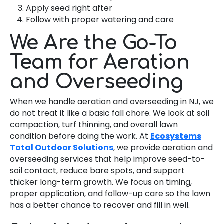
Apply seed right after
Follow with proper watering and care
We Are the Go-To
Team for Aeration
and Overseeding
When we handle aeration and overseeding in NJ, we
do not treat it like a basic fall chore. We look at soil
compaction, turf thinning, and overall lawn
condition before doing the work. At
Ecosystems
Total Outdoor Solutions
, we provide aeration and
overseeding services that help improve seed-to-
soil contact, reduce bare spots, and support
thicker long-term growth. We focus on timing,
proper application, and follow-up care so the lawn
has a better chance to recover and fill in well.