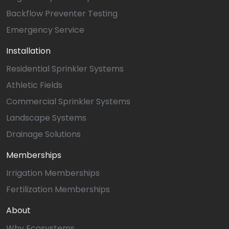
Backflow Preventer Testing
Emergency Service
Installation
Residential Sprinkler Systems
Athletic Fields
Commercial Sprinkler Systems
Landscape Systems
Drainage Solutions
Memberships
Irrigation Memberships
Fertilization Memberships
About
Why Ecosystems