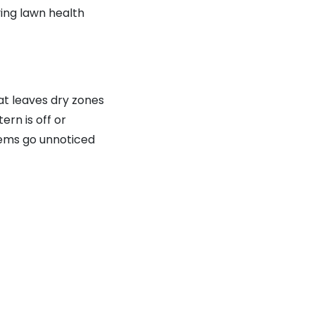
ying lawn health
t leaves dry zones
rn is off or
lems go unnoticed