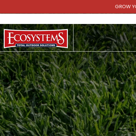
GROW Y