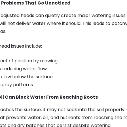
d Problems That Go Unnoticed
djusted heads can quietly create major watering issues. I
t will not deliver water where it should. This leads to patc
as.
ead issues include:
out of position by mowing
 reducing water flow
oo low below the surface
 spray patterns
l Can Block Water From Reaching Roots
ches the surface, it may not soak into the soil properly
at prevents water, air, and nutrients from reaching the r
oots and dry patches that persist despite watering.