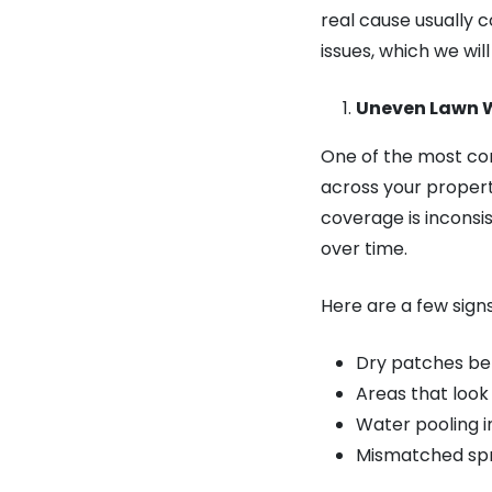
real cause usually 
issues, which we wi
Uneven Lawn 
One of the most co
across your propert
coverage is inconsi
over time.
Here are a few sign
Dry patches be
Areas that look
Water pooling i
Mismatched spr