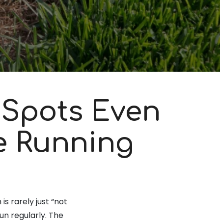
 Spots Even
e Running
s rarely just “not
n regularly. The