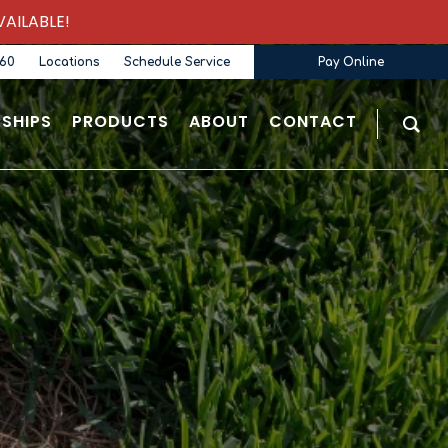
AILABLE!
360
Locations
Schedule Service
Pay Online
SHIPS
PRODUCTS
ABOUT
CONTACT