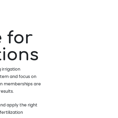
 for
tions
 irrigation
stem and focus on
tion memberships are
esults.
nd apply the right
ertilization