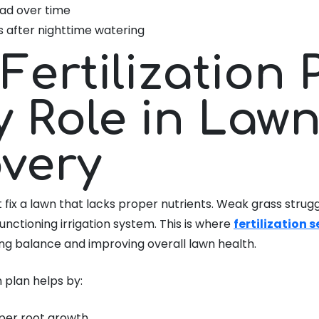
ad over time
s after nighttime watering
Fertilization 
y Role in Law
very
fix a lawn that lacks proper nutrients. Weak grass strug
functioning irrigation system. This is where
fertilization 
ring balance and improving overall lawn health.
n plan helps by:
per root growth