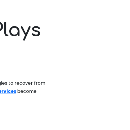
Plays
n
gles to recover from
services
become