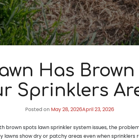
awn Has Brown
r Sprinklers Ar
Posted on
May 28, 2026
April 23, 2026
ith brown spots lawn sprinkler system issues, the problem i
 lawns show dry or patchy areas even when sprinklers ru