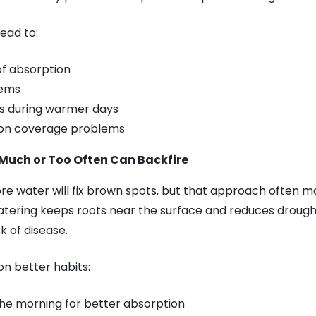
lead to:
of absorption
tems
ss during warmer days
tion coverage problems
Much or Too Often Can Backfire
re water will fix brown spots, but that approach often m
tering keeps roots near the surface and reduces drought
k of disease.
 on better habits:
the morning for better absorption