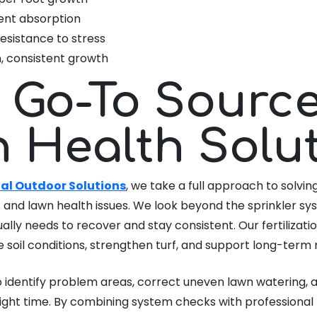
ent absorption
esistance to stress
, consistent growth
 Go-To Source
 Health Solu
al Outdoor Solutions
, we take a full approach to solving
and lawn health issues. We look beyond the sprinkler sy
ally needs to recover and stay consistent. Our fertiliza
 soil conditions, strengthen turf, and support long-term r
 identify problem areas, correct uneven lawn watering, a
ight time. By combining system checks with professional f