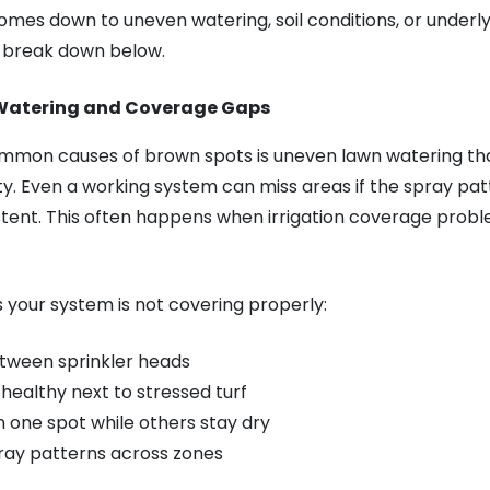
comes down to uneven watering, soil conditions, or underl
ll break down below.
Watering and Coverage Gaps
mmon causes of brown spots is uneven lawn watering tha
y. Even a working system can miss areas if the spray patte
stent. This often happens when irrigation coverage prob
s your system is not covering properly:
tween sprinkler heads
 healthy next to stressed turf
n one spot while others stay dry
ay patterns across zones