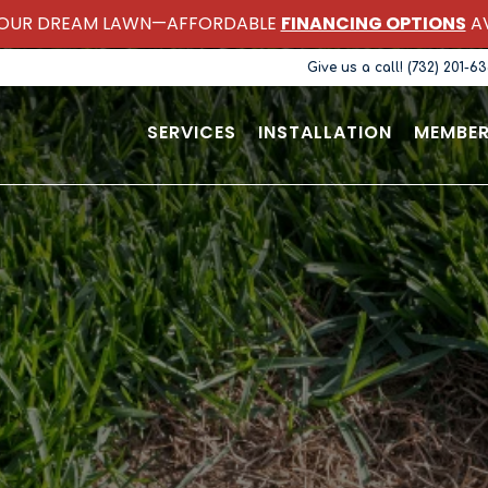
OUR DREAM LAWN—AFFORDABLE
FINANCING OPTIONS
AV
Give us a call! (732) 201-6
SERVICES
INSTALLATION
MEMBER