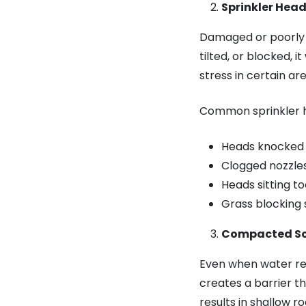
Sprinkler Hea
Damaged or poorly a
tilted, or blocked, i
stress in certain are
Common sprinkler h
Heads knocked 
Clogged nozzles
Heads sitting t
Grass blocking
Compacted Soi
Even when water rea
creates a barrier th
results in shallow r