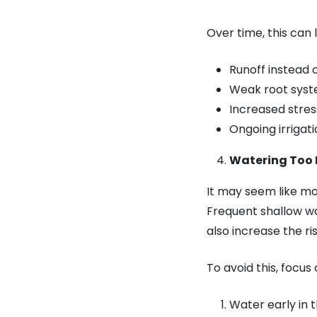
Over time, this can 
Runoff instead 
Weak root sys
Increased stre
Ongoing irriga
Watering Too 
It may seem like mo
Frequent shallow wa
also increase the ris
To avoid this, focus
Water early in 