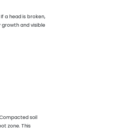
f a head is broken,
hy growth and visible
. Compacted soil
oot zone. This