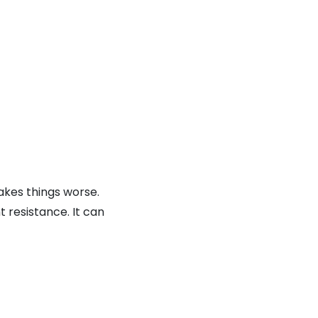
akes things worse.
 resistance. It can