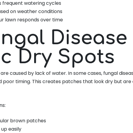
s frequent watering cycles
ased on weather conditions
ur lawn responds over time
ungal Disease
c Dry Spots
 are caused by lack of water. In some cases, fungal disea
 poor timing. This creates patches that look dry but ar
ns:
egular brown patches
 up easily