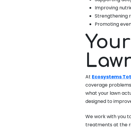
Improving nutri
Strengthening r
Promoting even
Your
Lawn
At
Ecosystems Tot
coverage problems 
what your lawn actu
designed to improve
We work with you to
treatments at the r