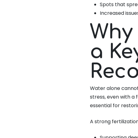
Spots that spre
Increased issue
Why 
a Ke
Reco
Water alone cannot 
stress, even with a 
essential for resto
A strong fertilizatio
Supporting dee