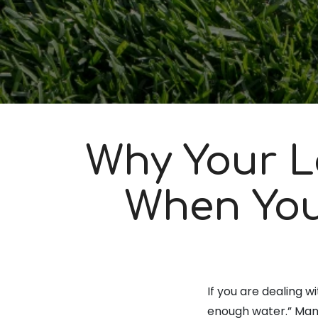
Why Your L
When You
If you are dealing w
enough water.” Many