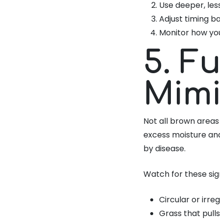
Use deeper, les
Adjust timing b
Monitor how yo
5. F
Mimi
Not all brown areas
excess moisture and
by disease.
Watch for these sig
Circular or irr
Grass that pulls