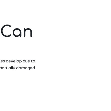
 Can
ses develop due to
e actually damaged