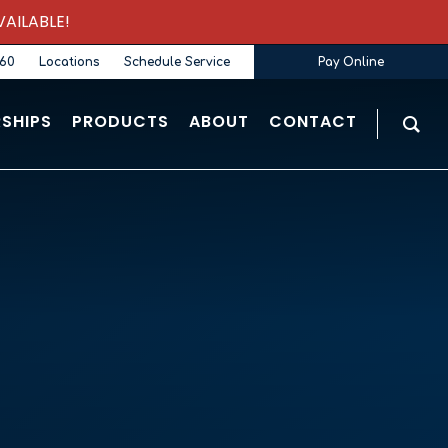
AILABLE!
360
Locations
Schedule Service
Pay Online
SHIPS
PRODUCTS
ABOUT
CONTACT