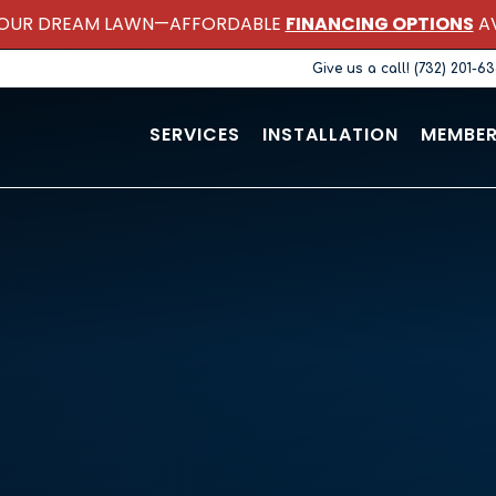
OUR DREAM LAWN—AFFORDABLE
FINANCING OPTIONS
AV
Give us a call! (732) 201-6
SERVICES
INSTALLATION
MEMBER