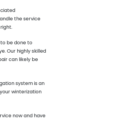
ociated
andle the service
right.
 to be done to
. Our highly skilled
air can likely be
igation system is an
 your winterization
service now and have