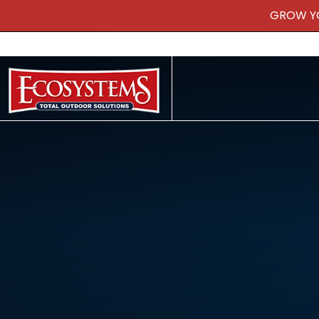
GROW Y