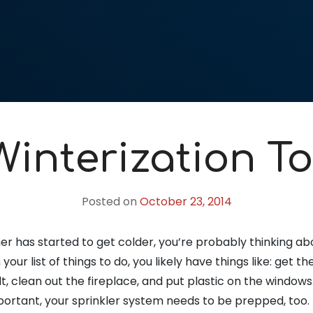
Winterization To
Posted on
October 23, 2014
r has started to get colder, you’re probably thinking a
your list of things to do, you likely have things like: get 
t, clean out the fireplace, and put plastic on the windows.
portant, your sprinkler system needs to be prepped, too.