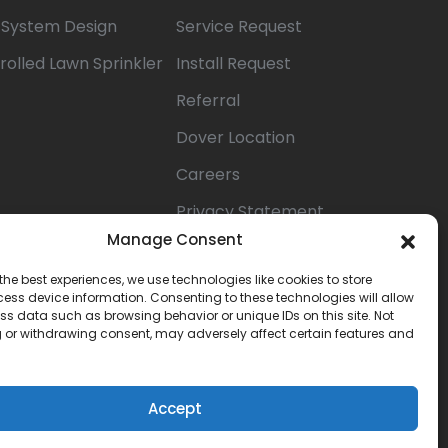
n System Design
Service Request
rolled Lawn Sprinkler
Install Request
Referral
Dover Location
Careers
Privacy Statement
(US)
Manage Consent
Opt-out
the best experiences, we use technologies like cookies to store
ess device information. Consenting to these technologies will allow
preferences
ss data such as browsing behavior or unique IDs on this site. Not
 or withdrawing consent, may adversely affect certain features and
Terms &
Conditions
Accept
Book Now