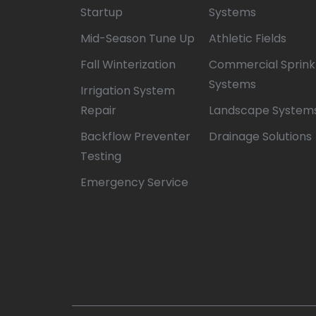
Startup
Systems
Mid-Season Tune Up
Athletic Fields
Fall Winterization
Commercial Sprink
Systems
Irrigation System
Repair
Landscape System
Backflow Preventer
Drainage Solutions
Testing
Emergency Service