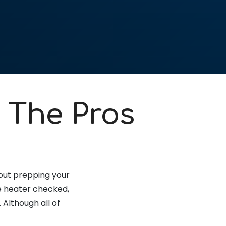
 The Pros
bout prepping your
the heater checked,
 Although all of