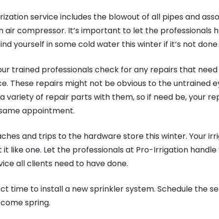
ization service includes the blowout of all pipes and ass
air compressor. It’s important to let the professionals h
nd yourself in some cold water this winter if it’s not done 
 our trained professionals check for any repairs that need
e. These repairs might not be obvious to the untrained eye
a variety of repair parts with them, so if need be, your rep
e same appointment.
hes and trips to the hardware store this winter. Your irr
 it like one. Let the professionals at Pro-Irrigation handle
rvice all clients need to have done.
fect time to install a new sprinkler system. Schedule the 
o come spring.