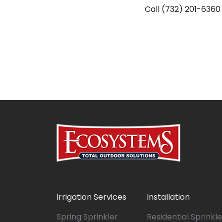
Call (732) 201-6360
Irrigation Services
Installation
Spring Sprinkler
Residential Sprinkle