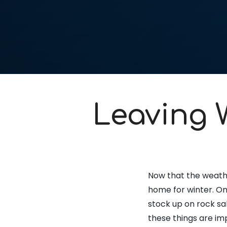
Leaving 
Now that the weathe
home for winter. On 
stock up on rock sal
these things are im