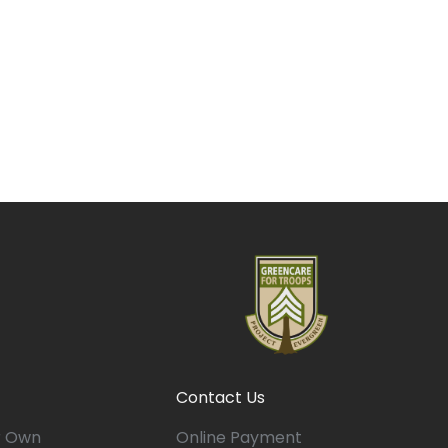
Contact Us
r Own
Online Payment