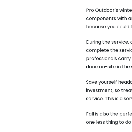
Pro Outdoor’s winter
components with an 
because you could fi
During the service,
complete the servic
professionals carry 
done on-site in th
Save yourself headac
investment, so treat
service. This is a se
Fall is also the per
one less thing to d