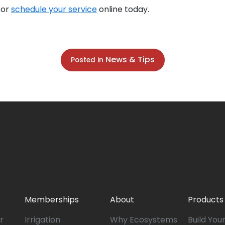
 or
schedule your service
online today.
News & Tips
Posted in
Memberships
About
Products
r
Irrigation
Why Ecosystems
Build You