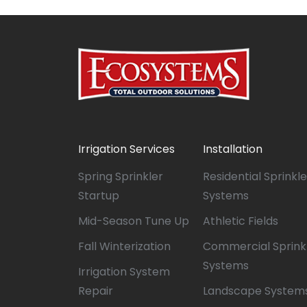
Irrigation Services
Installation
Spring Sprinkler
Residential Sprinkle
Startup
Systems
Mid-Season Tune Up
Athletic Fields
Fall Winterization
Commercial Sprink
Systems
Irrigation System
Repair
Landscape System