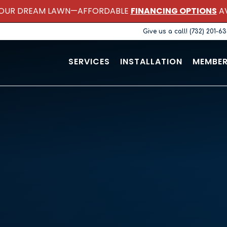
OUR DREAM LAWN—AFFORDABLE
FINANCING OPTIONS
AV
Give us a call! (732) 201-6
SERVICES
INSTALLATION
MEMBER