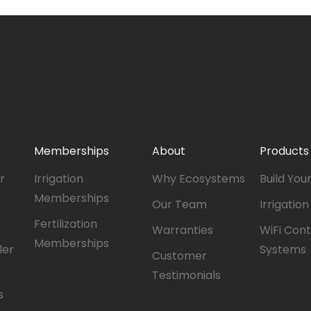
Memberships
About
Products
r
Irrigation
Why Ecosystems
Build You
Memberships
Our Team
Irrigatio
Fertilization
Warranties
WiFi Cont
Memberships
ler
Systems
Customer
Testimonials
s