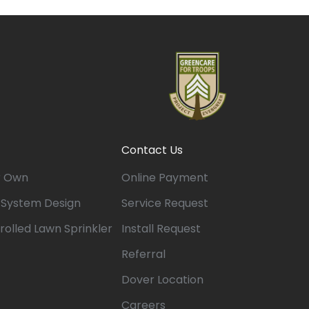
Contact Us
r Own
Online Payment
n System Design
Service Request
rolled Lawn Sprinkler
Install Request
Referral
Dover Location
Careers