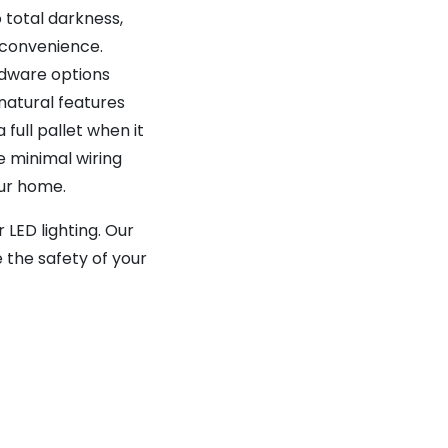
 total darkness,
r convenience.
rdware options
natural features
full pallet when it
e minimal wiring
your home.
LED lighting. Our
 the safety of your