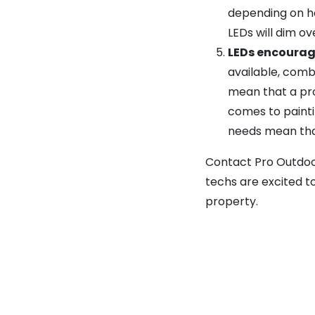
depending on ho
LEDs will dim o
LEDs encourag
available, comb
mean that a pro
comes to painti
needs mean that
Contact Pro Outdoor
techs are excited t
property.