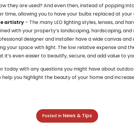
w they are used? And even then, instead of popping into
ver time, allowing you to have your bulbs replaced at you
e artistry
– The many LED lighting styles, lenses, and ha
ined with your property’s landscaping, hardscaping, and 
fessional designer and installer have a wide canvas and a 
ng your space with light. The low relative expense and th
 it’s even easier to beautify, secure, and add value to 
 today with any questions you might have about outdoor 
o help you highlight the beauty of your home and increase
News & Tips
Posted in