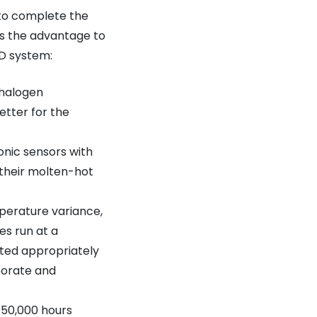
 to complete the
is the advantage to
ED system:
 halogen
etter for the
onic sensors with
 their molten-hot
perature variance,
es run at a
uted appropriately
aborate and
 50,000 hours